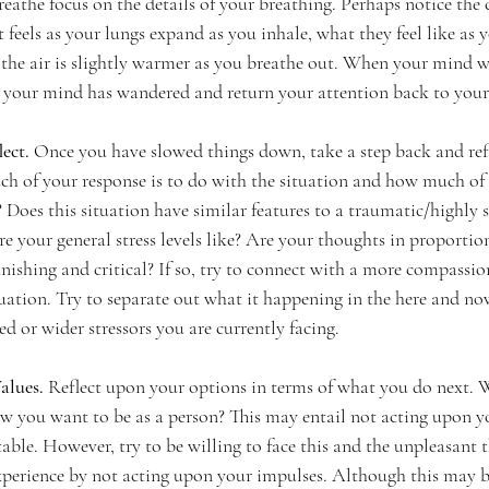
eathe focus on the details of your breathing. Perhaps notice the c
t feels as your lungs expand as you inhale, what they feel like as y
the air is slightly warmer as you breathe out. When your mind w
hat your mind has wandered and return your attention back to your
ect. 
Once you have slowed things down, take a step back and ref
 of your response is to do with the situation and how much of it
 Does this situation have similar features to a traumatic/highly st
 your general stress levels like? Are your thoughts in proportion
nishing and critical? If so, try to connect with a more compassio
tuation. Try to separate out what it happening in the here and no
ed or wider stressors you are currently facing. 
alues. 
Reflect upon your options in terms of what you do next. 
ow you want to be as a person? This may entail not acting upon y
ble. However, try to be willing to face this and the unpleasant 
xperience by not acting upon your impulses. Although this may 