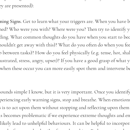
ey are presented):
ing Signs. 
Get to learn what your triggers are. When you have b
ned? Who were you with? Where were you? Then try to identify y
ilding. What common thoughts do you have when you start to bec
y shouldn’t get away with this)? What do you often do when you feel
between tasks)? How do you feel physically (e.g. tense, hot, sh
ustrated, stress, angry, upset)? If you have a good grasp of what y
, when these occur you can more easily spot them and intervene be
sounds simple I know, but it is very important. Once you identify 
periencing early warning signs, stop and breathe. When emotions
is to act upon them without stopping and reflecting upon them 
is becomes problematic if we experience extreme thoughts and em
n likely lead to unhelpful behaviours. It can be helpful to incorpo