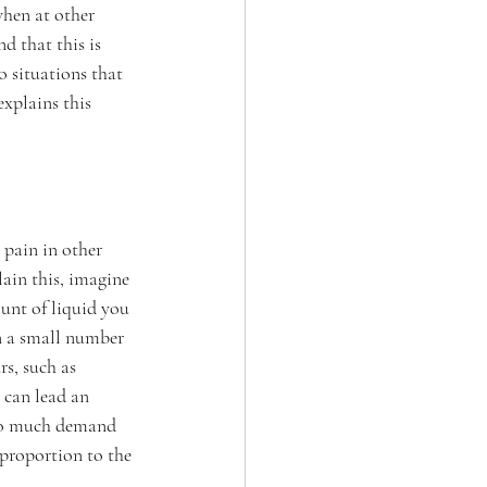
when at other 
d that this is 
o situations that 
explains this 
 pain in other 
lain this, imagine 
unt of liquid you 
en a small number 
rs, such as 
 can lead an 
 so much demand 
 proportion to the 