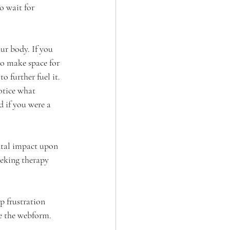
o wait for 
ur body. If you 
to make space for 
o further fuel it. 
otice what 
 if you were a 
ental impact upon 
eeking therapy 
p frustration 
e the webform.