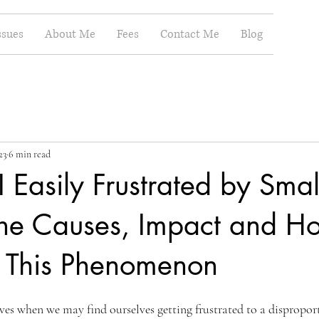
ssues
About Me
Fees
Contact Me
Blog
23
6 min read
Easily Frustrated by Smal
The Causes, Impact and H
h This Phenomenon
ives when we may find ourselves getting frustrated to a dispropor