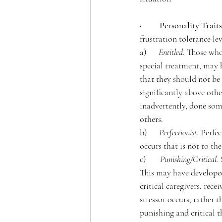
·         
Personality Traits
frustration tolerance le
a)      
Entitled. 
Those who 
special treatment, may h
that they should not be 
significantly above oth
inadvertently, done some
others. 
b)      
Perfectionist.
Perfec
occurs that is not to th
c)       
Punishing/Critical.
This may have developed
critical caregivers, rec
stressor occurs, rather
punishing and critical t