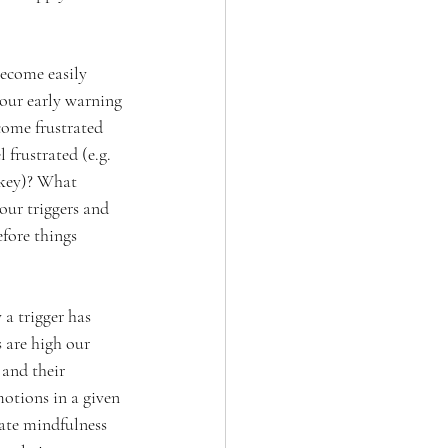
ecome easily 
our early warning 
ome frustrated 
 frustrated (e.g. 
akey)? What 
our triggers and 
fore things 
a trigger has 
 are high our 
and their 
otions in a given 
rate mindfulness 