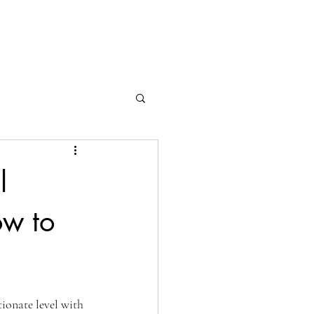
l
ow to
tionate level with 