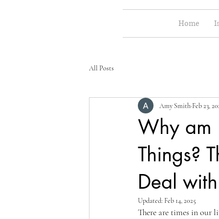
Home
I
All Posts
Amy Smith
Feb 23, 20
Why am I 
Things? 
Deal wit
Updated:
Feb 14, 2025
There are times in our l