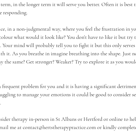
term, in the longer term it will serve you better. Often it is best t
re responding.
ce, in a non-judgmental way, where you feel the frustration in yo
colour what would it look like? You don’t have to like it but try 
e. Your mind will probably tell you to fight it but this only serves t
ith it. As you breathe in imagine breathing into the shape. Just n
ay the same? Get stronger? Weaker? Try to explore it as you would
s a frequent problem for you and it is having a significant detrim
truggling to manage your emotions it could be good to consider s
  
sider therapy in-person in St Albans or Hertford or online to hel
email me at 
contact@hertstherapypractice.com
or kindly complet