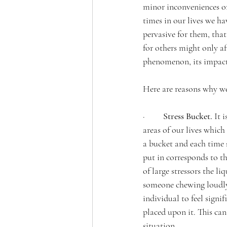
minor inconveniences or 
times in our lives we hav
pervasive for them, that
for others might only aff
phenomenon, its impact, 
Here are reasons why we
·         
Stress Bucket. 
It 
areas of our lives which
a bucket and each time 
put in corresponds to the
of large stressors the li
someone chewing loudly, 
individual to feel sign
placed upon it. This can
situation