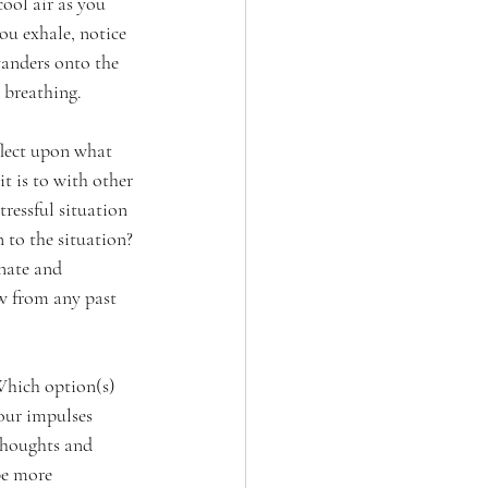
ool air as you 
ou exhale, notice 
anders onto the 
 breathing.
lect upon what 
 is to with other 
ressful situation 
 to the situation? 
nate and 
w from any past 
Which option(s) 
our impulses 
thoughts and 
be more 