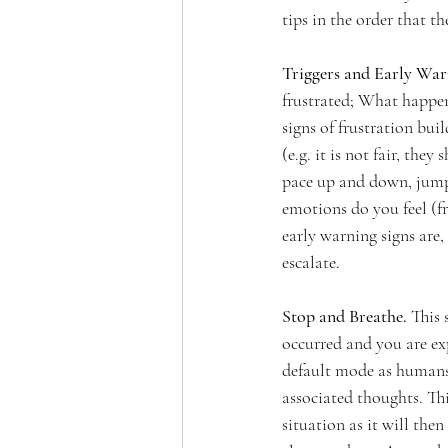
tips in the order that th
Triggers and Early Warn
frustrated; What happe
signs of frustration bu
(e.g. it is not fair, the
pace up and down, jump 
emotions do you feel (fr
early warning signs are
escalate. 
Stop and Breathe. 
This 
occurred and you are ex
default mode as humans 
associated thoughts. Th
situation as it will the