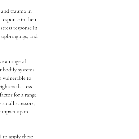
s and trauma in 
 response in their 
stress response in 
c upbringings, and 
e a range of 
ir bodily systems 
m vulnerable to 
ightened stress 
factor for a range 
 small stressors, 
l impact upon 
 to apply these 