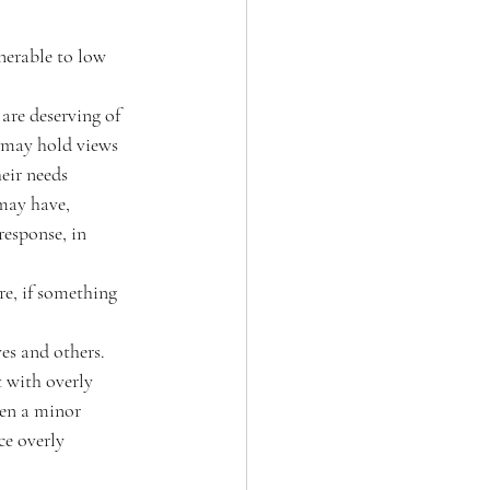
nerable to low 
 are deserving of 
y may hold views 
eir needs 
may have, 
response, in 
re, if something 
es and others. 
 with overly 
hen a minor 
e overly 