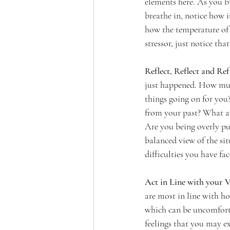
elements here. As you br
breathe in, notice how i
how the temperature of 
stressor, just notice t
Reflect, Reflect and Refl
just happened. How much
things going on for you?
from your past? What are
Are you being overly pu
balanced view of the si
difficulties you have fac
Act in Line with your V
are most in line with h
which can be uncomforta
feelings that you may e