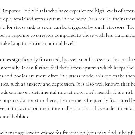
 Response. 
Individuals who have experienced high levels of stres
op a sensitised stress system in the body. As a result, their stress
d for stress and, as such, can be triggered by small stressors. The 
ter in response to stressors compared to those with less traumati
 take long to return to normal levels.      
es significantly frustrated, by even small stressors, this can hav
nternally, it can further fuel their stress systems which keeps the
ins and bodies are more often in a stress mode, this can make the
ties, such as anxiety and depression. It is also well known that he
iods can have a detrimental impact upon one’s health, it is a risk 
e impacts do not stop there. If someone is frequently frustrated by
have an impact upon them internally but it can have a detrimenta
rk and hobbies.
elp manage low tolerance for frustration (you may find it helpful