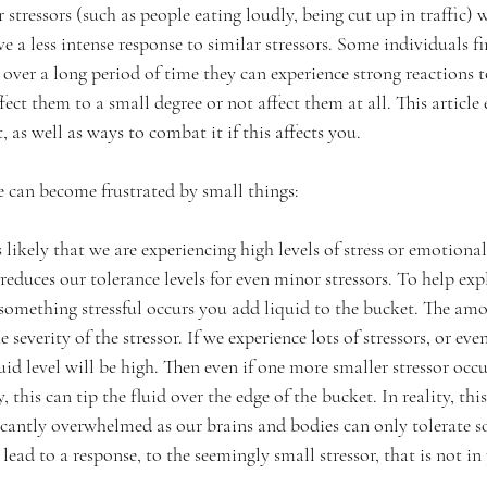
stressors (such as people eating loudly, being cut up in traffic) 
e a less intense response to similar stressors. Some individuals fin
 over a long period of time they can experience strong reactions t
ect them to a small degree or not affect them at all. This article 
as well as ways to combat it if this affects you.
 can become frustrated by small things:
is likely that we are experiencing high levels of stress or emotional
 reduces our tolerance levels for even minor stressors. To help exp
something stressful occurs you add liquid to the bucket. The amo
 severity of the stressor. If we experience lots of stressors, or ev
quid level will be high. Then even if one more smaller stressor occu
this can tip the fluid over the edge of the bucket. In reality, this
ificantly overwhelmed as our brains and bodies can only tolerate
 lead to a response, to the seemingly small stressor, that is not in