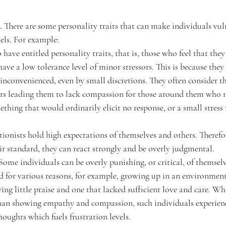
. 
There are some personality traits that can make individuals vul
vels. For example:
have entitled personality traits, that is, those who feel that they
ave a low tolerance level of minor stressors.
This is because the
inconvenienced, even by small discretions. They often consider th
ers leading them to lack compassion for those around them who 
thing that would ordinarily elicit no response, or a small stress 
tionists hold high expectations of themselves and others. Therefo
eir standard, they can react strongly and be overly judgmental.
Some individuals can be overly punishing, or critical, of themselv
 for various reasons, for example, growing up in an environment
eiving little praise and one that lacked sufficient love and care. W
 than showing empathy and compassion, such individuals experienc
houghts which fuels frustration levels.