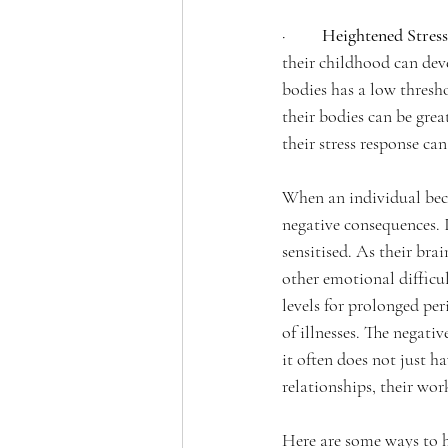
·         
Heightened Stress
their childhood can devel
bodies has a low threshol
their bodies can be grea
their stress response can
When an individual becom
negative consequences. I
sensitised. As their bra
other emotional difficul
levels for prolonged per
of illnesses. The negativ
it often does not just 
relationships, their wo
Here are some ways to h