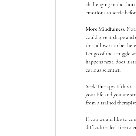
challenging in the short 
emotions to settle befo
More Mindfulness. 
Noti
could give it shape and 
this, allow it to be ther
Let go of the struggle w
happens next, does it st
curious scientist. 
Seek Therapy. 
If this i
your life and you are s
from a trained therapist.
If you would like to con
difficulties feel free to 