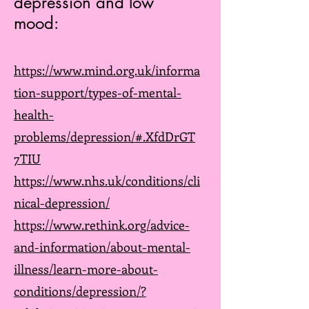
depression and low
mood:
https://www.mind.org.uk/informa
tion-support/types-of-mental-
health-
problems/depression/#.XfdDrGT
7TIU
https://www.nhs.uk/conditions/cli
nical-depression/
https://www.rethink.org/advice-
and-information/about-mental-
illness/learn-more-about-
conditions/depression/?