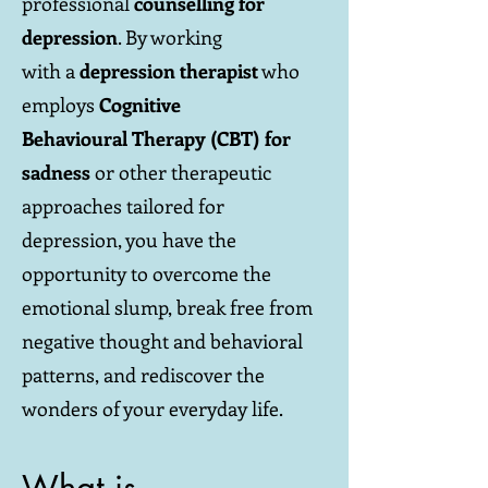
professional
counselling for
depression
. By working
with a
depression therapist
who
employs
Cognitive
Behavioural Therapy (CBT) for
sadness
or other therapeutic
approaches tailored for
depression, you have the
opportunity to overcome the
emotional slump, break free from
negative thought and behavioral
patterns, and rediscover the
wonders of your everyday life.