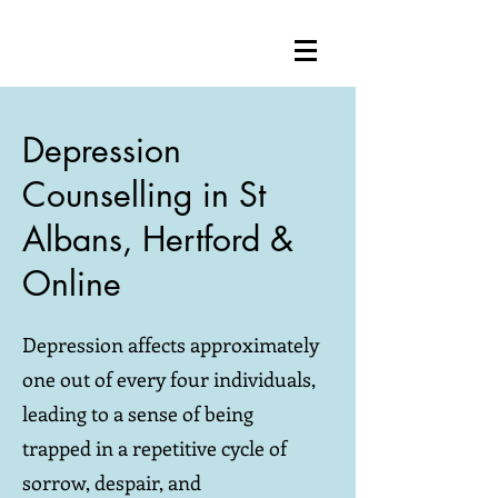
Depression
Counselling in St
Albans, Hertford &
Online
Depression affects approximately
one out of every four individuals,
leading to a sense of being
trapped in a repetitive cycle of
sorrow, despair, and