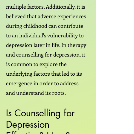
multiple factors. Additionally, it is
believed that adverse experiences
during childhood can contribute
to an individual's vulnerability to
depression later in life. In therapy
and counselling for depression, it
is common to explore the
underlying factors that led to its
emergence in order to address
and understand its roots.
Is Counselling for
Depression