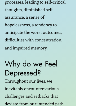
processes, leading to self-critical
thoughts, diminished self-
assurance, a sense of
hopelessness, a tendency to
anticipate the worst outcomes,
difficulties with concentration,
and impaired memory.
Why do we Feel
Depressed?
Throughout our lives, we
inevitably encounter various
challenges and setbacks that
deviate from our intended path.