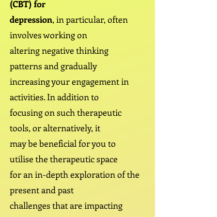
(CBT) for
depression
, in particular, often
involves working on
altering negative thinking
patterns and gradually
increasing your engagement in
activities. In addition to
focusing on such therapeutic
tools, or alternatively, it
may be beneficial for you to
utilise the therapeutic space
for an in-depth exploration of the
present and past
challenges that are impacting