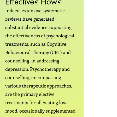
Effective? How?
Indeed, extensive systematic
reviews have generated
substantial evidence supporting
the effectiveness of psychological
treatments, such as Cognitive
Behavioural Therapy (CBT) and
counselling, in addressing
depression. Psychotherapy and
counselling, encompassing
various therapeutic approaches,
are the primary elective
treatments for alleviating low
mood, occasionally supplemented