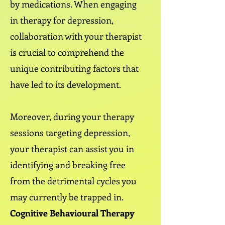
by medications. When engaging
in therapy for depression,
collaboration with your therapist
is crucial to comprehend the
unique contributing factors that
have led to its development.
Moreover, during your therapy
sessions targeting depression,
your therapist can assist you in
identifying and breaking free
from the detrimental cycles you
may currently be trapped in.
Cognitive Behavioural Therapy