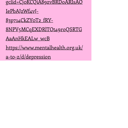
gclid=Cj0KCQiA89zvBRDoARIsAO
IePbAJzWf4vJ-
83p714CkZY0T2_fRY-
8NPV5MCqEXDRlTOt49roQSRTG
AaAnHkEALw_wcB
https://www.mentalhealth.org.uk/
a-to-z/d/depression
https://www.cci.health.wa.gov.au/
Resources/Looking-After-
Yourself/Depression
https://www.nice.org.uk/guidance
/cg90
https://www.getselfhelp.co.uk/dep
ression.htm