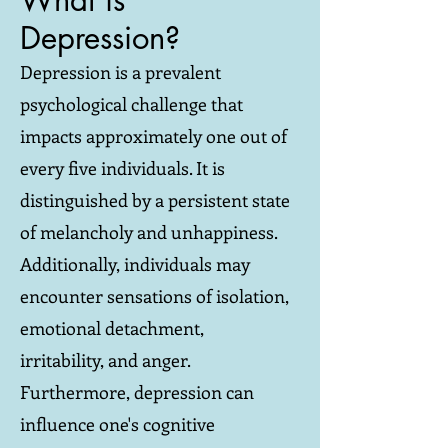
What is
Depression?
Depression is a prevalent
psychological challenge that
impacts approximately one out of
every five individuals. It is
distinguished by a persistent state
of melancholy and unhappiness.
Additionally, individuals may
encounter sensations of isolation,
emotional detachment,
irritability, and anger.
Furthermore, depression can
influence one's cognitive