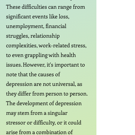
These difficulties can range from
significant events like loss,
unemployment, financial
struggles, relationship
complexities, work-related stress,
to even grappling with health
issues. However, it's important to
note that the causes of
depression are not universal, as
they differ from person to person.
The development of depression
may stem from a singular
stressor or difficulty, or it could
arise from a combination of