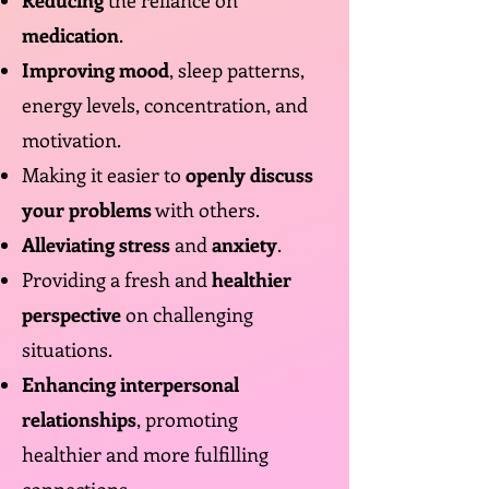
Reducing
the reliance on
medication
.
Improving mood
, sleep patterns,
energy levels, concentration, and
motivation.
Making it easier to
openly discuss
your problems
with others.
Alleviating stress
and
anxiety
.
Providing a fresh and
healthier
perspective
on challenging
situations.
Enhancing interpersonal
relationships
, promoting
healthier and more fulfilling