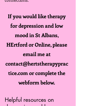
connections.
If you would like therapy
for depression and low
mood in St Albans,
HErtford or Online, please
email me at
contact@hertstherapyprac
tice.com
or complete the
webform below.
Helpful resources on