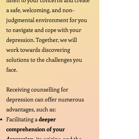
listen to your concerns and create
a safe, welcoming, and non-
judgmental environment for you
to navigate and cope with your
depression. Together, we will
work towards discovering
solutions to the challenges you
face.
Receiving counselling for
depression can offer numerous
advantages, such as:
Facilitating a
deeper
comprehension of your