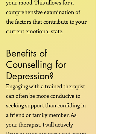
your mood. This allows for a
comprehensive examination of
the factors that contribute to your
current emotional state.
Benefits of
Counselling for
Depression?
Engaging with a trained therapist
can often be more conducive to
seeking support than confiding in
a friend or family member. As
your therapist, I will actively