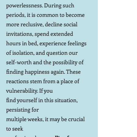
powerlessness. During such
periods, it is common to become
more reclusive, decline social
invitations, spend extended
hours in bed, experience feelings
of isolation, and question our
self-worth and the possibility of
finding happiness again. These
reactions stem from a place of
vulnerability. If you
find yourself in this situation,
persisting for
multiple weeks, it may be crucial
to seek