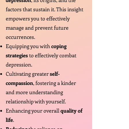
depression
, its origins, and the
factors that sustain it. This insight
empowers you to effectively
manage and prevent future
occurrences.
Equipping you with
coping
strategies
to effectively combat
depression.
Cultivating greater
self-
compassion
, fostering a kinder
and more understanding
relationship with yourself.
Enhancing your overall
quality of
life
.