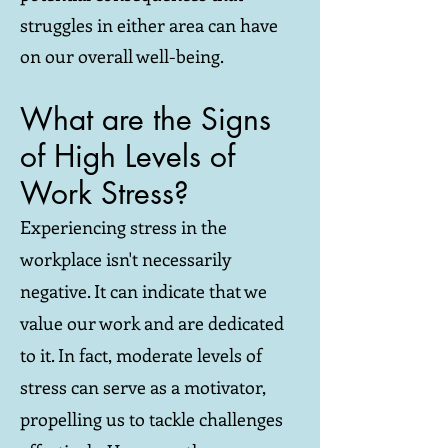
struggles in either area can have
on our overall well-being.
What are the Signs
of High Levels of
Work Stress?
Experiencing stress in the
workplace isn't necessarily
negative. It can indicate that we
value our work and are dedicated
to it. In fact, moderate levels of
stress can serve as a motivator,
propelling us to tackle challenges