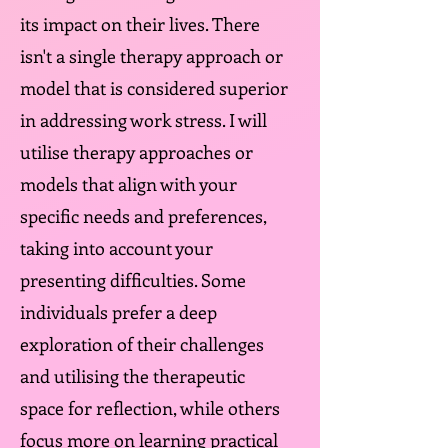
its impact on their lives. There
isn't a single therapy approach or
model that is considered superior
in addressing work stress. I will
utilise therapy approaches or
models that align with your
specific needs and preferences,
taking into account your
presenting difficulties. Some
individuals prefer a deep
exploration of their challenges
and utilising the therapeutic
space for reflection, while others
focus more on learning practical