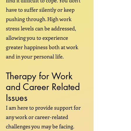
find it difficult to cope. You don't
have to suffer silently or keep
pushing through. High work
stress levels can be addressed,
allowing you to experience
greater happiness both at work
and in your personal life.
Therapy for Work
and Career Related
Issues
I am here to provide support for
any work or career-related
challenges you may be facing.