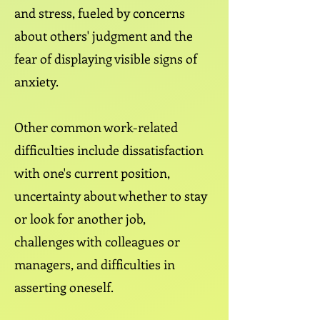
and stress, fueled by concerns
about others' judgment and the
fear of displaying visible signs of
anxiety.
Other common work-related
difficulties include dissatisfaction
with one's current position,
uncertainty about whether to stay
or look for another job,
challenges with colleagues or
managers, and difficulties in
asserting oneself.