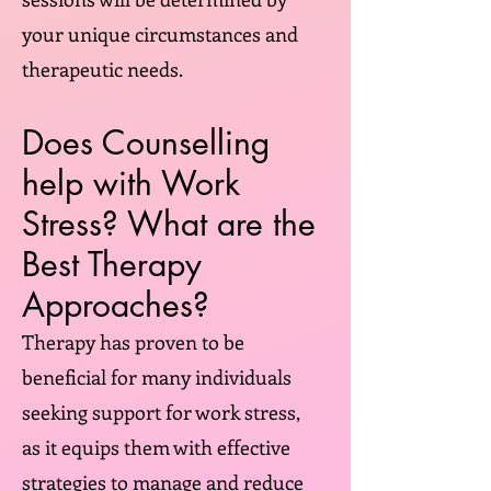
your unique circumstances and
therapeutic needs.
Does Counselling
help with Work
Stress? What are the
Best Therapy
Approaches?
Therapy has proven to be
beneficial for many individuals
seeking support for work stress,
as it equips them with effective
strategies to manage and reduce