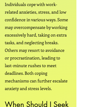
Individuals cope with work-
related anxieties, stress, and low
confidence in various ways. Some
may overcompensate by working
excessively hard, taking on extra
tasks, and neglecting breaks.
Others may resort to avoidance
or procrastination, leading to
last-minute rushes to meet
deadlines. Both coping
mechanisms can further escalate
anxiety and stress levels.
When Should I Seek