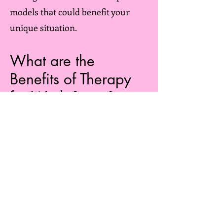
models that could benefit your
unique situation.
What are the
Benefits of Therapy
for Work Stress?
​Engaging in therapy to address
work stress can be instrumental
in alleviating the stress you
encounter and preventing its
adverse effects on various aspects
of your life, both within and
outside of work. By addressing