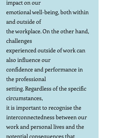
impact on our
emotional well-being, both within
and outside of
the workplace. On the other hand,
challenges
experienced outside of work can
also influence our
confidence and performance in
the professional
setting. Regardless of the specific
circumstances,
it is important to recognise the
interconnectedness between our
work and personal lives and the
potential consequences that