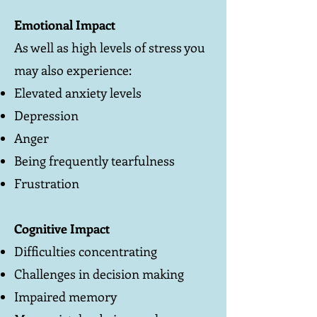
Emotional Impact
As well as high levels of stress you
may also experience:
Elevated anxiety levels
Depression
Anger
Being frequently tearfulness
Frustration
Cognitive Impact
Difficulties concentrating
Challenges in decision making
Impaired memory