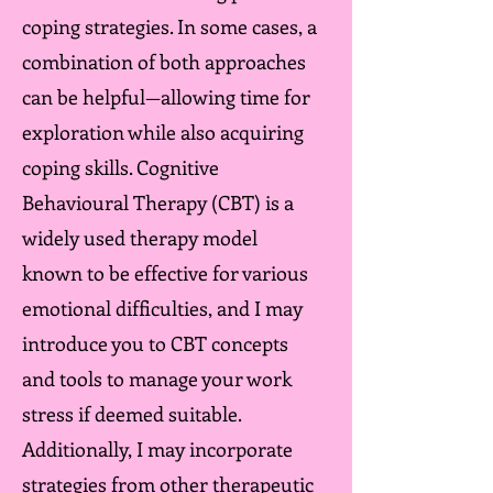
coping strategies. In some cases, a
combination of both approaches
can be helpful—allowing time for
exploration while also acquiring
coping skills. Cognitive
Behavioural Therapy (CBT) is a
widely used therapy model
known to be effective for various
emotional difficulties, and I may
introduce you to CBT concepts
and tools to manage your work
stress if deemed suitable.
Additionally, I may incorporate
strategies from other therapeutic