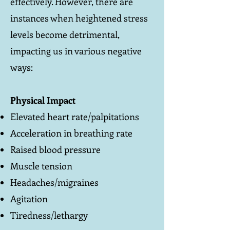
effectively. However, there are
instances when heightened stress
levels become detrimental,
impacting us in various negative
ways:
Physical Impact
Elevated heart rate/palpitations
Acceleration in breathing rate
Raised blood pressure
Muscle tension
Headaches/migraines
Agitation
Tiredness/lethargy