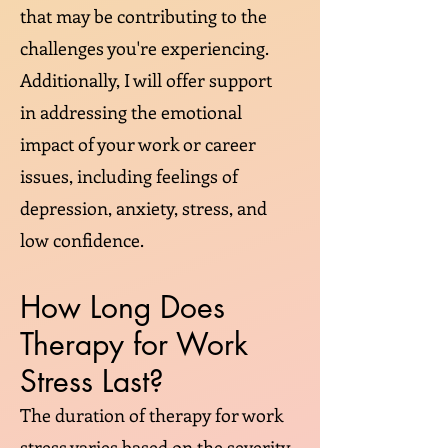
that may be contributing to the
challenges you're experiencing.
Additionally, I will offer support
in addressing the emotional
impact of your work or career
issues, including feelings of
depression, anxiety, stress, and
low confidence.
How Long Does
Therapy for Work
Stress Last?
The duration of therapy for work
stress varies based on the severity