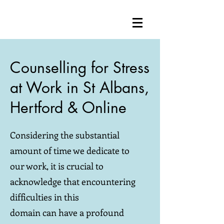
Counselling for Stress
at Work in St Albans,
Hertford & Online
Considering the substantial
amount of time we dedicate to
our work, it is crucial to
acknowledge that encountering
difficulties in this
domain can have a profound