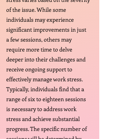
of the issue. While some
individuals may experience
significant improvements in just
a few sessions, others may
require more time to delve
deeper into their challenges and
receive ongoing support to
effectively manage work stress.
Typically, individuals find that a
range of six to eighteen sessions
is necessary to address work
stress and achieve substantial
progress. The specific number of
sessions will be determined by