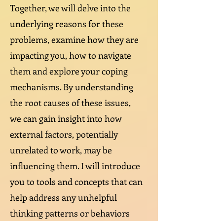
Together, we will delve into the
underlying reasons for these
problems, examine how they are
impacting you, how to navigate
them and explore your coping
mechanisms. By understanding
the root causes of these issues,
we can gain insight into how
external factors, potentially
unrelated to work, may be
influencing them. I will introduce
you to tools and concepts that can
help address any unhelpful
thinking patterns or behaviors