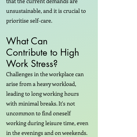
that the current demands are
unsustainable, and it is crucial to
prioritise self-care.
What Can
Contribute to High
Work Stress?
Challenges in the workplace can
arise from a heavy workload,
leading to long working hours
with minimal breaks. It's not
uncommon to find oneself
working during leisure time, even
in the evenings and on weekends.