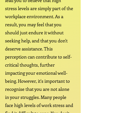
lead you to believe that high
stress levels are simply part of the
workplace environment. As a
result, you may feel that you
should just endure it without
seeking help, and that you don't
deserve assistance. This
perception can contribute to self-
critical thoughts, further
impacting your emotional well-
being. However, it's important to
recognise that you are not alone
in your struggles. Many people
face high levels of work stress and