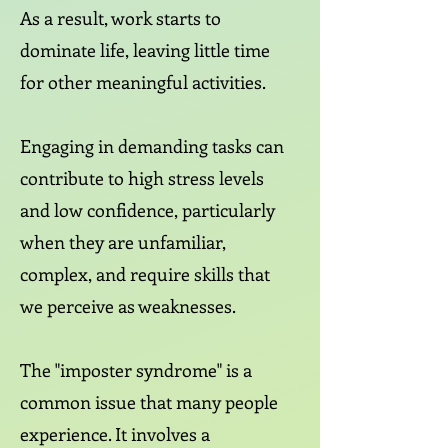
As a result, work starts to
dominate life, leaving little time
for other meaningful activities.
Engaging in demanding tasks can
contribute to high stress levels
and low confidence, particularly
when they are unfamiliar,
complex, and require skills that
we perceive as weaknesses.
The "imposter syndrome" is a
common issue that many people
experience. It involves a