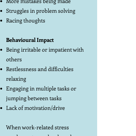
More mistakes being made
Struggles in problem solving
Racing thoughts
Behavioural Impact
Being irritable or impatient with
others
Restlessness and difficulties
relaxing
Engaging in multiple tasks or
jumping between tasks
Lack of motivation/drive
When work-related stress