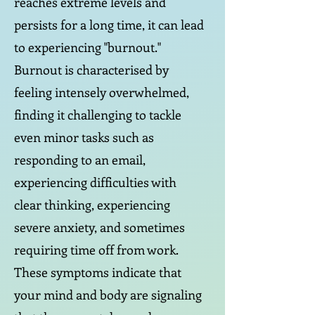
reaches extreme levels and
persists for a long time, it can lead
to experiencing "burnout."
Burnout is characterised by
feeling intensely overwhelmed,
finding it challenging to tackle
even minor tasks such as
responding to an email,
experiencing difficulties with
clear thinking, experiencing
severe anxiety, and sometimes
requiring time off from work.
These symptoms indicate that
your mind and body are signaling