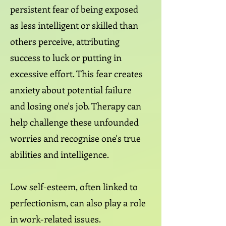
persistent fear of being exposed
as less intelligent or skilled than
others perceive, attributing
success to luck or putting in
excessive effort. This fear creates
anxiety about potential failure
and losing one's job. Therapy can
help challenge these unfounded
worries and recognise one's true
abilities and intelligence.
Low self-esteem, often linked to
perfectionism, can also play a role
in work-related issues.