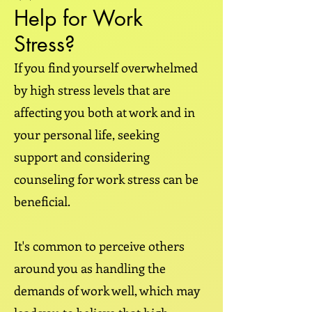
Help for Work
Stress?
If you find yourself overwhelmed
by high stress levels that are
affecting you both at work and in
your personal life, seeking
support and considering
counseling for work stress can be
beneficial.
It's common to perceive others
around you as handling the
demands of work well, which may