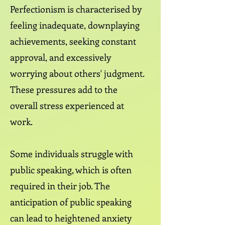
Perfectionism is characterised by
feeling inadequate, downplaying
achievements, seeking constant
approval, and excessively
worrying about others' judgment.
These pressures add to the
overall stress experienced at
work.
Some individuals struggle with
public speaking, which is often
required in their job. The
anticipation of public speaking
can lead to heightened anxiety