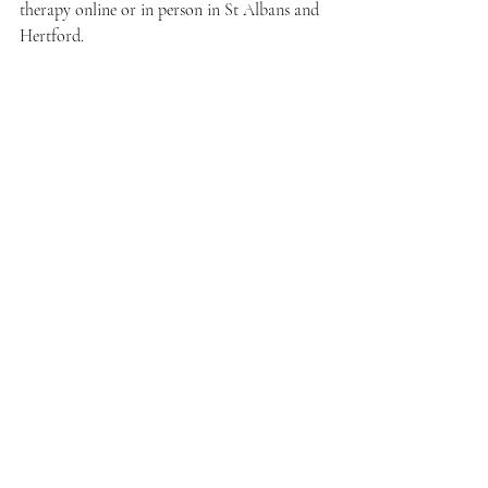
therapy online or in person in St Albans and 
Hertford.
Recent Posts
See All