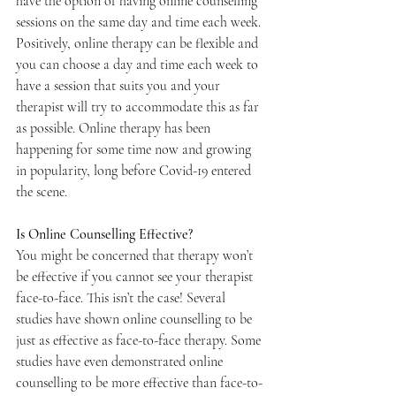
have the option of having online counselling 
sessions on the same day and time each week. 
Positively, online therapy can be flexible and 
you can choose a day and time each week to 
have a session that suits you and your 
therapist will try to accommodate this as far 
as possible. Online therapy has been 
happening for some time now and growing 
in popularity, long before Covid-19 entered 
the scene. 
Is Online Counselling Effective?
You might be concerned that therapy won’t 
be effective if you cannot see your therapist 
face-to-face. This isn’t the case! Several 
studies have shown online counselling to be 
just as effective as face-to-face therapy. Some 
studies have even demonstrated online 
counselling to be more effective than face-to-