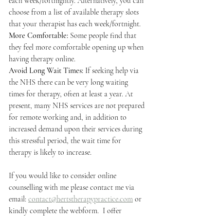
each week/fortnightly. Alternatively, you can 
choose from a list of available therapy slots 
that your therapist has each week/fortnight. 
More Comfortable: 
Some people find that 
they feel more comfortable opening up when 
having therapy online.
Avoid Long Wait Times: 
If seeking help via 
the NHS there can be very long waiting 
times for therapy, often at least a year. At 
present, many NHS services are not prepared 
for remote working and, in addition to 
increased demand upon their services during 
this stressful period, the wait time for 
therapy is likely to increase. 
If you would like to consider online 
counselling with me please contact me via 
email: 
contact@hertstherapypractice.com
 or 
kindly complete the webform. 
 I offer 