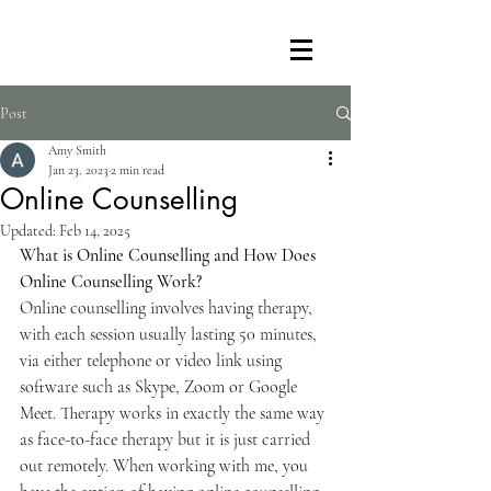
Post
Amy Smith
Jan 23, 2023
2 min read
Online Counselling
Updated:
Feb 14, 2025
What is Online Counselling and How Does 
Online Counselling Work?
Online counselling involves having therapy, 
with each session usually lasting 50 minutes, 
via either telephone or video link using 
software such as Skype, Zoom or Google 
Meet. Therapy works in exactly the same way 
as face-to-face therapy but it is just carried 
out remotely. When working with me, you 