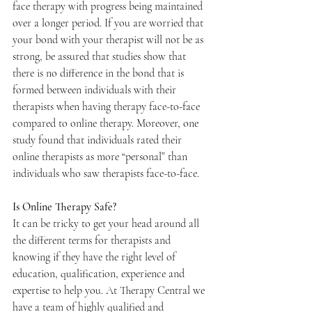
face therapy with progress being maintained 
over a longer period. If you are worried that 
your bond with your therapist will not be as 
strong, be assured that studies show that 
there is no difference in the bond that is 
formed between individuals with their 
therapists when having therapy face-to-face 
compared to online therapy. Moreover, one 
study found that individuals rated their 
online therapists as more “personal” than 
individuals who saw therapists face-to-face.
Is Online Therapy Safe?
It can be tricky to get your head around all 
the different terms for therapists and 
knowing if they have the right level of 
education, qualification, experience and 
expertise to help you. At Therapy Central we 
have a team of highly qualified and 