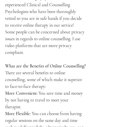
experienced Clinical and Counselling 
Psychologists who have been thoroughly 
vetted so you are in safe hands if you decide 
to receive online therapy in our service! 
Some people can be concerned about privacy 
issues in regards to online counselling. I use 
video platforms that are more privacy 
compliant. 
What are the Benefits of Online Counselling?
There are several benefits to online 
counselling, some of which make it superior 
to face-to-face therapy:
More Convenient: 
You save time and money 
by not having to travel to meet your 
therapist.
More Flexible: 
You can choose from having 
regular sessions on the same day and time 